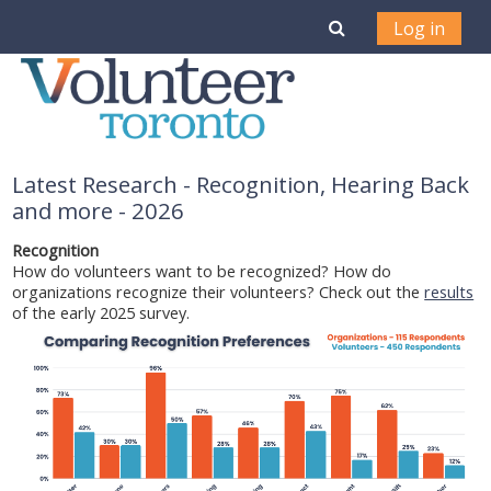
Skip to main content
Toggle search i
Log in
Latest Research - Recognition, Hearing Back
and more - 2026
Recognition
How do volunteers want to be recognized? How do
organizations recognize their volunteers? Check out the
results
of the early 2025 survey.