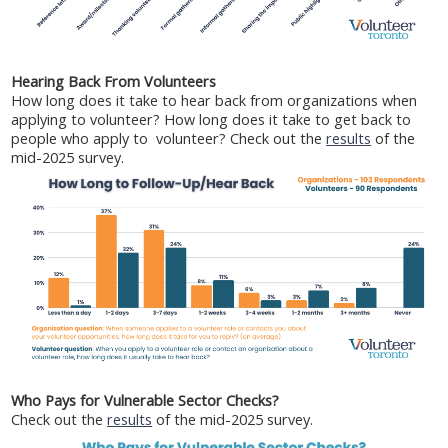
Hearing Back From Volunteers
How long does it take to hear back from organizations when
applying to volunteer? How long does it take to get back to
people who apply to volunteer? Check out the
results
of the
mid-2025 survey.
Who Pays for Vulnerable Sector Checks?
Check out the
results
of the mid-2025 survey.