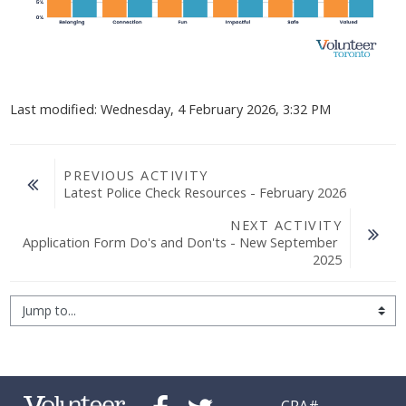
Last modified: Wednesday, 4 February 2026, 3:32 PM
PREVIOUS ACTIVITY
Latest Police Check Resources - February 2026
NEXT ACTIVITY
Application Form Do's and Don'ts - New September 
2025
Jump to...
CRA#