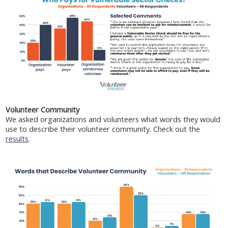
Volunteer Community
We asked organizations and volunteers what words they would
use to describe their volunteer community. Check out the
results
.