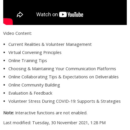
Video Content:
Current Realities & Volunteer Management
Virtual Convening Principles
Online Training Tips
Choosing & Maintaining Your Communication Platforms
Online Collaborating Tips & Expectations on Deliverables
Online Community Building
Evaluation & Feedback
Volunteer Stress During COVID-19: Supports & Strategies
Note:
Interactive functions are not enabled.
Last modified: Tuesday, 30 November 2021, 1:28 PM