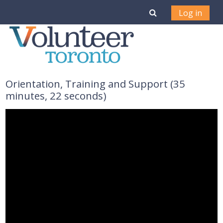
Skip to main content
Toggle search i
Log in
Orientation, Training and Support (35
minutes, 22 seconds)