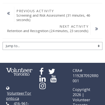
PREVIOUS ACTIVITY
Screening and Risk Assessment (31 minutes, 46 
seconds)
NEXT ACTIVITY
Retention and Recognition (24 minutes, 23 seconds)
Jump to...
CRA#
119287092RR0
001
Copyright
VolunteerTor
2026 |
onto.ca
Volunteer
416-961-