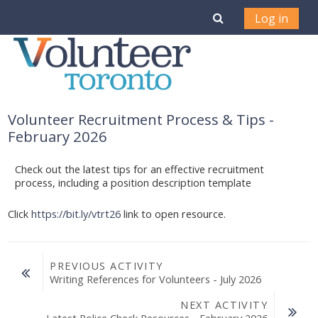
Skip to main content
Toggle search i
Log in
Volunteer Recruitment Process & Tips -
February 2026
Check out the latest tips for an effective recruitment
process, including a position description template
Click
https://bit.ly/vtrt26
link to open resource.
PREVIOUS ACTIVITY
Writing References for Volunteers - July 2026
NEXT ACTIVITY