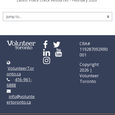
Latest Police Check Resources - February 2026
Jump to...
CRA#
119287092RR0
001
Copyright
VolunteerTor
2026 |
onto.ca
Volunteer
416-961-
Toronto
6888
info@volunte
ertoronto.ca