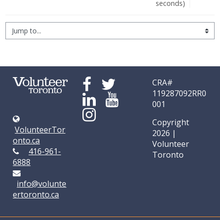
seconds)
Jump to...
CRA#
119287092RR0
001
Copyright
VolunteerTor
2026 |
onto.ca
Volunteer
416-961-
Toronto
6888
info@volunte
ertoronto.ca