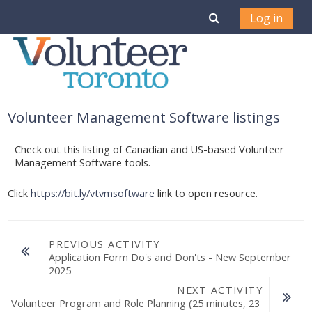
Skip to main content
Toggle search i
Log in
Volunteer Management Software listings
Check out this listing of Canadian and US-based Volunteer
Management Software tools.
Click
https://bit.ly/vtvmsoftware
link to open resource.
PREVIOUS ACTIVITY
Application Form Do's and Don'ts - New September 
2025
NEXT ACTIVITY
Volunteer Program and Role Planning (25 minutes, 23 