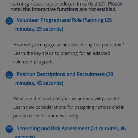
learning resources produced in early 2021.
Please
note: the interactive functions are not enabled.
Volunteer Program and Role Planning (25
minutes, 23 seconds)
How will you engage volunteers during the pandemic?
Learn the key steps to planning for an adapted
volunteer program.
Position Descriptions and Recruitment (28
minutes, 45 seconds)
What are the functions your volunteers will provide?
Learn new considerations for designing remote and in
person roles for our new reality.
Screening and Risk Assessment (31 minutes, 46
seconds)