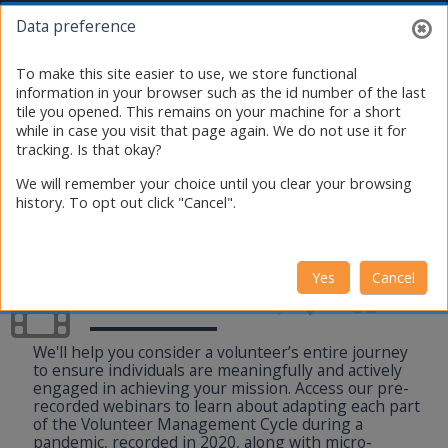
Skip to main content
Toggle search i
Log in
Data preference
To make this site easier to use, we store functional
information in your browser such as the id number of the last
tile you opened. This remains on your machine for a short
while in case you visit that page again. We do not use it for
tracking. Is that okay?
We will remember your choice until you clear your browsing
history. To opt out click "Cancel".
Yes
Cancel
Webinars
We'll help you consider a volunteer’s entire journey
to ensure individuals are meaningfully and actively
engaged in achieving your mission. Access our pre-
recorded webinars to learn about adapting each part
of the Volunteer Management Cycle during a
pandemic, recorded in 2020, along with micro-