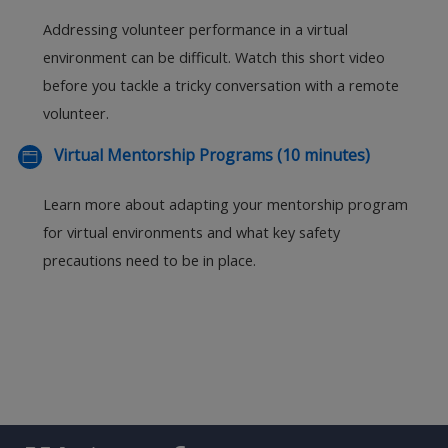
Addressing volunteer performance in a virtual
environment can be difficult. Watch this short video
before you tackle a tricky conversation with a remote
volunteer.
Virtual Mentorship Programs (10 minutes)
Learn more about adapting your mentorship program
for virtual environments and what key safety
precautions need to be in place.