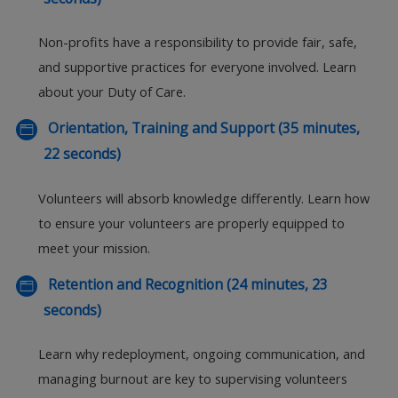
Non-profits have a responsibility to provide fair, safe,
and supportive practices for everyone involved. Learn
about your Duty of Care.
Orientation, Training and Support (35 minutes,
22 seconds)
Volunteers will absorb knowledge differently. Learn how
to ensure your volunteers are properly equipped to
meet your mission.
Retention and Recognition (24 minutes, 23
seconds)
Learn why redeployment, ongoing communication, and
managing burnout are key to supervising volunteers