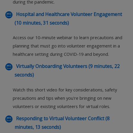
during the pandemic.
Hospital and Healthcare Volunteer Engagement
(10 minutes, 31 seconds)
Access our 10-minute webinar to learn precautions and
planning that must go into volunteer engagement in a
healthcare setting during COVID-19 and beyond.
Virtually Onboarding Volunteers (9 minutes, 22
seconds)
Watch this short video for key considerations, safety
precautions and tips when you're bringing on new
volunteers or existing volunteers for virtual roles.
Responding to Virtual Volunteer Conflict (8
minutes, 13 seconds)