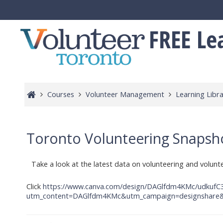
Skip to main content
FREE Le
Courses
Volunteer Management
Learning Libra
Toronto Volunteering Snapshot
Take a look at the latest data on volunteering and volun
Click
https://www.canva.com/design/DAGlfdm4KMc/udkuf
utm_content=DAGlfdm4KMc&utm_campaign=designshare&u