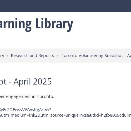
arning Library
ry
Research and Reports
Toronto Volunteering Snapshot - Ap
 - April 2025
teer engagement in Toronto.
C3yEr5OFwsvVWwsKg/view?
tm_medium=link2&utm_source=uniquelinks&utlId=h2fb8069cd6
li