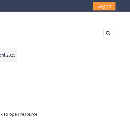
Log in
Toggle sea
ril 2025
nk to open resource.