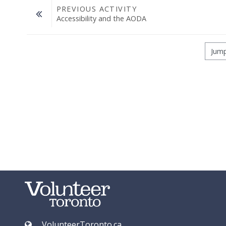
PREVIOUS ACTIVITY
Accessibility and the AODA
Jump to...
VolunteerToronto.ca