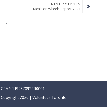
NEXT ACTIVITY
Meals on Wheels Report 2024
CRA# 119287092RR0001
Copyright 2026 | Volunteer Toronto