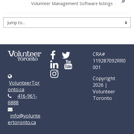
Volunteer Management Software listings
Jump to...
CRA#
119287092RR0
001
Copyright
VolunteerTor
2026 |
onto.ca
Volunteer
416-961-
Toronto
6888
info@volunte
ertoronto.ca