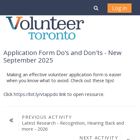
Skip to main content
Toggle search i
Log in
Application Form Do's and Don'ts - New
September 2025
Making an effective volunteer application form is easier
when you know what to avoid. Check out these tips!
Click
https://bit.ly/vtappdo
link to open resource.
PREVIOUS ACTIVITY
Latest Research - Recognition, Hearing Back and 
more - 2026
NEXT ACTIVITY